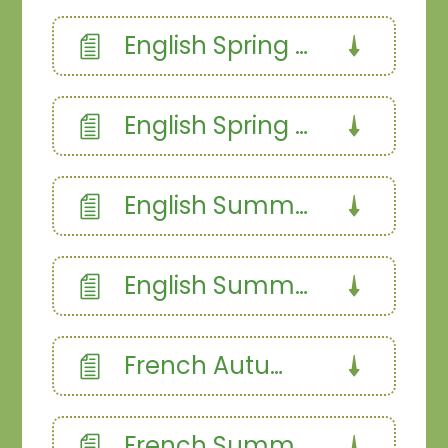
English Spring 2a
English Spring 2b
English Summer 1
English Summer 2
French Autumn
French Summer