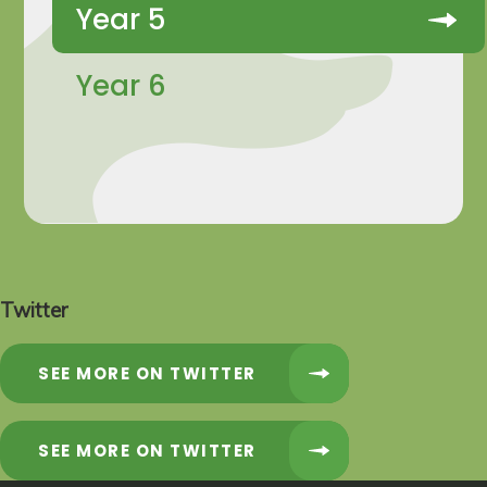
Year 5
Year 6
Twitter
SEE MORE ON TWITTER
SEE MORE ON TWITTER