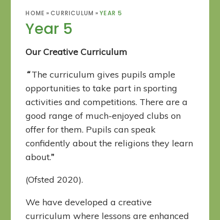
HOME
»
CURRICULUM
»
YEAR 5
Year 5
Our Creative Curriculum
“
The curriculum gives pupils ample
opportunities to take part in sporting
activities and competitions. There are a
good range of much-enjoyed clubs on
offer for them. Pupils can speak
confidently about the religions they learn
about.
”
(Ofsted 2020).
We have developed a creative
curriculum where lessons are enhanced