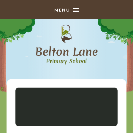
Skip to content ↓
MENU
Belton Lane
Primary School