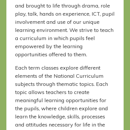
and brought to life through drama, role
play, talk, hands on experience, ICT, pupil
involvement and use of our unique
learning environment. We strive to teach
a curriculum in which pupils feel
empowered by the learning
opportunities offered to them.
Each term classes explore different
elements of the National Curriculum
subjects through thematic topics. Each
topic allows teachers to create
meaningful learning opportunities for
the pupils, where children explore and
learn the knowledge, skills, processes
and attitudes necessary for life in the