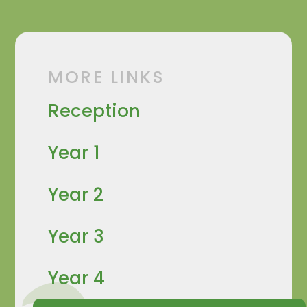
MORE LINKS
Reception
Year 1
Year 2
Year 3
Year 4