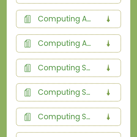
Computing Autumn 1
Computing Autumn 2
Computing Spring 1
Computing Spring 2
Computing Summer 1