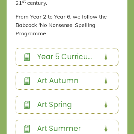
st
21
century.
From Year 2 to Year 6, we follow the
Babcock 'No Nonsense' Spelling
Programme.
Year 5 Curriculum Overview
Art Autumn
Art Spring
Art Summer