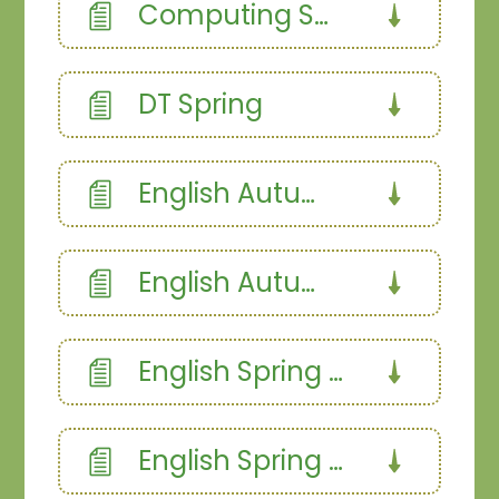
Computing Summer 2
DT Spring
English Autumn 1
English Autumn 2
English Spring 1a
English Spring 1b