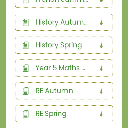
History Autumn
History Spring
Year 5 Maths Curriculum
RE Autumn
RE Spring