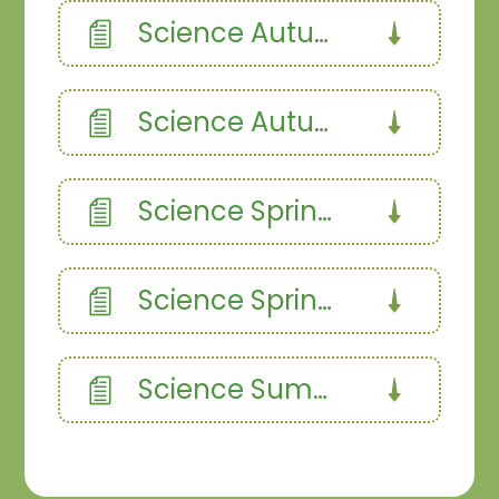
Science Autumn 1
Science Autumn 2
Science Spring 1
Science Spring 2
Science Summer 1