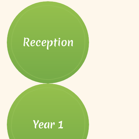
Reception
Year 1