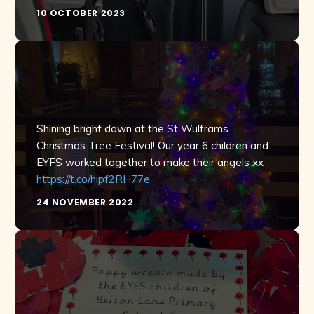
10 OCTOBER 2023
Shining bright down at the St Wulframs
Christmas Tree Festival! Our year 6 children and
EYFS worked together to make their angels xx
https://t.co/hipf2RH77e
24 NOVEMBER 2022