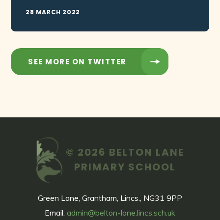
28 MARCH 2022
SEE MORE ON TWITTER
© 2026 BELTON LANE
PRIMARY SCHOOL
Green Lane, Grantham, Lincs., NG31 9PP
Email:
admin@belton-lane.lincs.sch.uk