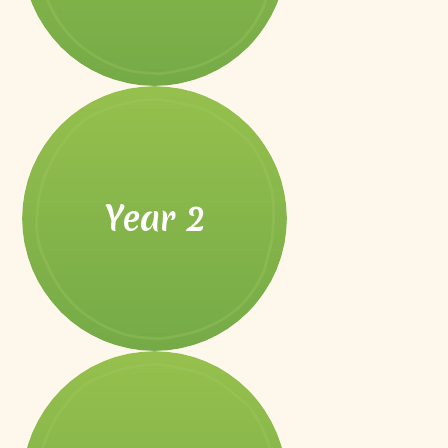
Year 2