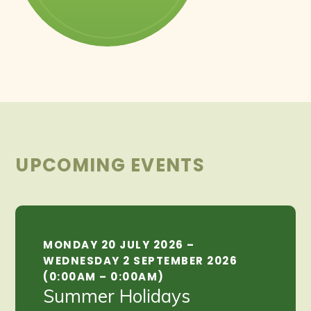
UPCOMING EVENTS
MONDAY 20 JULY 2026 –
WEDNESDAY 2 SEPTEMBER 2026
(0:00AM – 0:00AM)
Summer Holidays