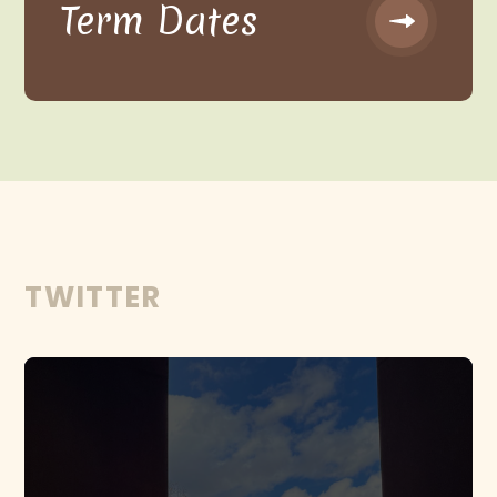
Term Dates
TWITTER