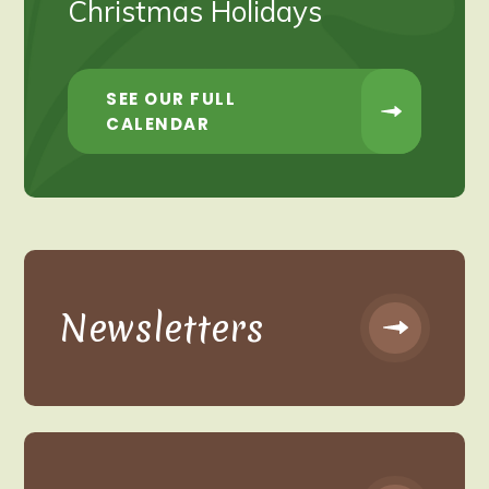
Christmas Holidays
SEE OUR FULL
CALENDAR
Newsletters