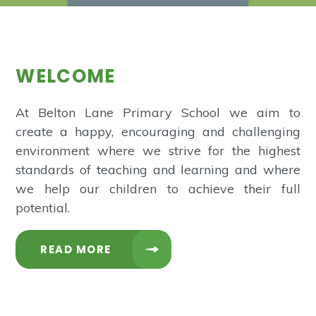
WELCOME
At Belton Lane Primary School we aim to
create a happy, encouraging and challenging
environment where we strive for the highest
standards of teaching and learning and where
we help our children to achieve their full
potential.
READ MORE