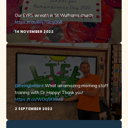
Our EYFS wreath in St Wulframs church
https://t.co/8Rj7GLgQh8
14 NOVEMBER 2022
@beingbrilliant
What an amazing morning staff
training with Dr Happy! Thank you!
https://t.co/WOq5Kl6ht8
2 SEPTEMBER 2022