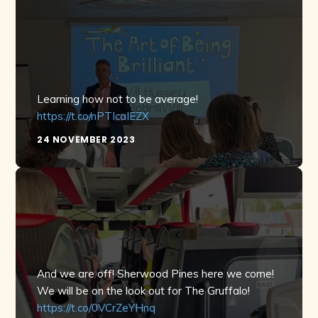
Learning how not to be average!
https://t.co/nPTIcaIEZX
24 NOVEMBER 2023
And we are off! Sherwood Pines here we come!
We will be on the look out for The Gruffalo!
https://t.co/0VCrZeYHnq