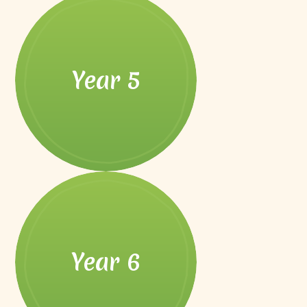
Year 5
Year 6