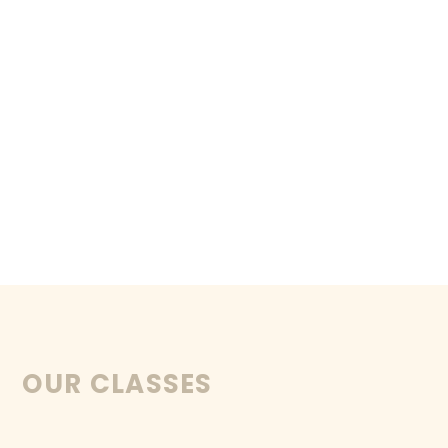
OUR CLASSES