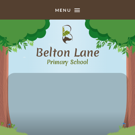
Skip to content ↓
MENU
Belton Lane
Primary School