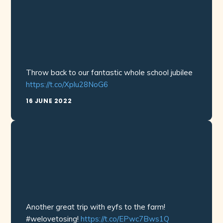
Throw back to our fantastic whole school jubilee
https://t.co/Xplu28NoG6
16 JUNE 2022
Another great trip with eyfs to the farm!
#welovetosing!
https://t.co/EPwc7Bws1Q