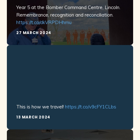
Year 5 at the Bomber Command Centre, Lincoln.
Remembrance, recognition and reconciliation.
https://t.co/dkVRPDHhmu
27 MARCH 2024
This is how we travel!
https://t.co/v9cFY1CLbs
13 MARCH 2024