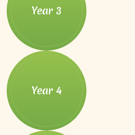
Year 3
Year 4