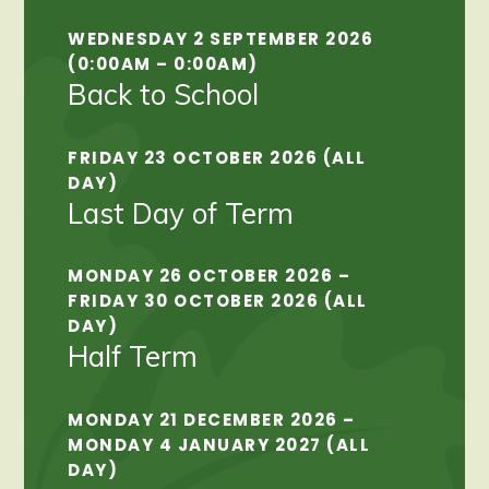
WEDNESDAY 2 SEPTEMBER 2026
(0:00AM – 0:00AM)
Back to School
FRIDAY 23 OCTOBER 2026 (ALL
DAY)
Last Day of Term
MONDAY 26 OCTOBER 2026 –
FRIDAY 30 OCTOBER 2026 (ALL
DAY)
Half Term
MONDAY 21 DECEMBER 2026 –
MONDAY 4 JANUARY 2027 (ALL
DAY)