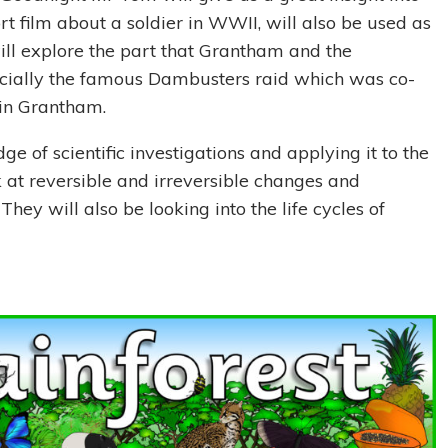
hort film about a soldier in WWII, will also be used as
 will explore the part that Grantham and the
ecially the famous Dambusters raid which was co-
, in Grantham.
ge of scientific investigations and applying it to the
ok at reversible and irreversible changes and
They will also be looking into the life cycles of