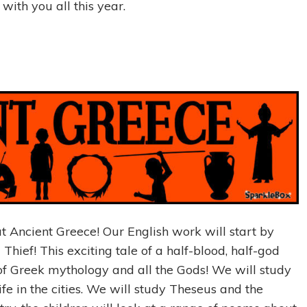
ith you all this year.
t Ancient Greece! Our English work will start by
Thief! This exciting tale of a half-blood, half-god
 of Greek mythology and all the Gods! We will study
fe in the cities. We will study Theseus and the