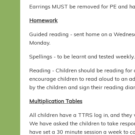
Earrings MUST be removed for PE and hai
Homework
Guided reading - sent home on a Wednesd
Monday.
Spellings - to be learnt and tested weekly
Reading - Children should be reading fo
encourage children to read aloud to an a
by the children and sign their reading dia
Multiplication Tables
All children have a TTRS log in, and they w
We have asked the children to take respons
have set a 30 minute session a week to 