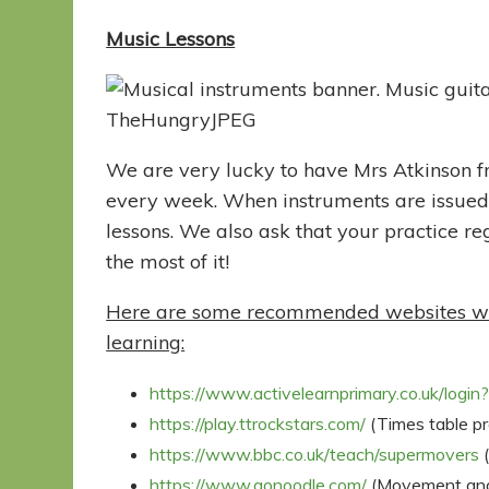
Music Lessons
We are very lucky to have Mrs Atkinson f
every week. When instruments are issued,
lessons. We also ask that your practice re
the most of it!
Here are some recommended websites whic
learning:
https://www.activelearnprimary.co.uk/login
https://play.ttrockstars.com/
(Times table pra
https://www.bbc.co.uk/teach/supermovers
(
https://www.gonoodle.com/
(Movement and