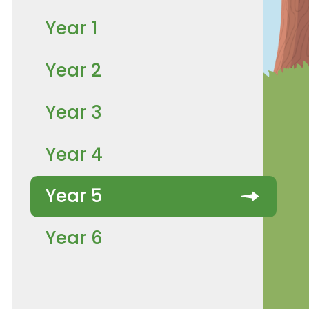
Year 1
Year 2
Year 3
Year 4
Year 5
Year 6