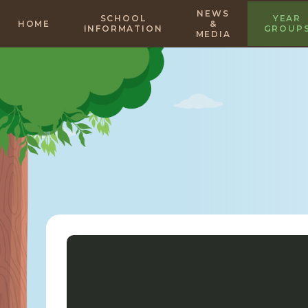
Skip to content ↓
NEWS
SCHOOL
YEAR
HOME
&
INFORMATION
GROUP
MEDIA