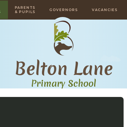
PARENTS
GOVERNORS
VACANCIES
S
& PUPILS
Belton Lane
Primary School