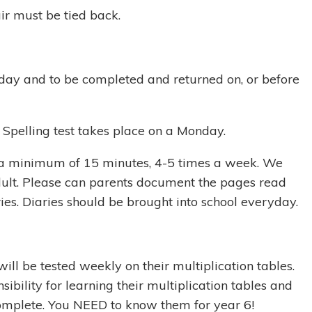
r must be tied back.
ay and to be completed and returned on, or before
. Spelling test takes place on a Monday.
r a minimum of 15 minutes, 4-5 times a week. We
dult. Please can parents document the pages read
ries. Diaries should be brought into school everyday.
ill be tested weekly on their multiplication tables.
ibility for learning their multiplication tables and
complete. You NEED to know them for year 6!