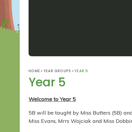
HOME
»
YEAR GROUPS
»
YEAR 5
Year 5
Welcome to Year 5
5B will be taught by Miss Butters (5B) 
Miss Evans, Mrrs Wojciak and Miss Dobbin