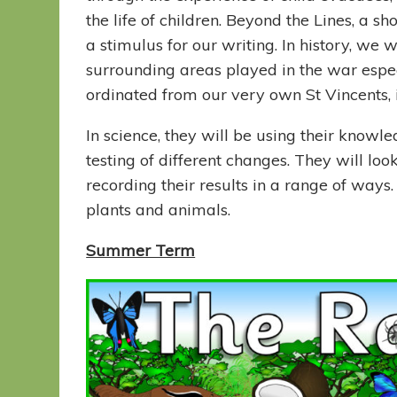
the life of children. Beyond the Lines, a s
a stimulus for our writing. In history, we
surrounding areas played in the war esp
ordinated from our very own St Vincents
In science, they will be using their knowled
testing of different changes. They will lo
recording their results in a range of ways. 
plants and animals.
Summer Term