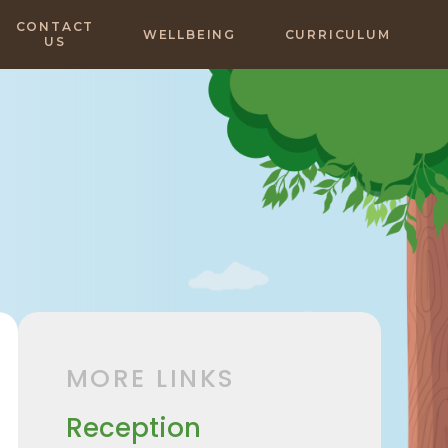
CONTACT
WELLBEING
CURRICULUM
US
MORE LINKS
Reception