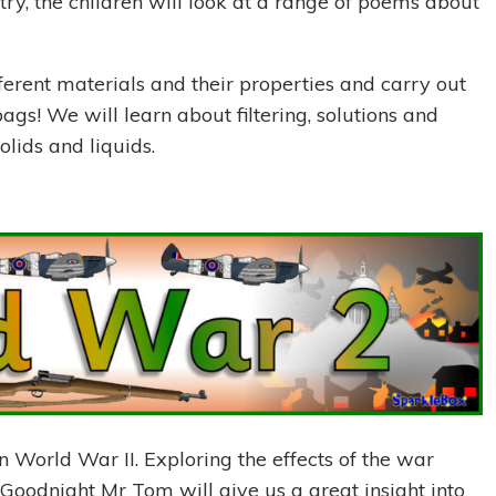
ry, the children will look at a range of poems about
fferent materials and their properties and carry out
r bags! We will learn about filtering, solutions and
olids and liquids.
on World War II. Exploring the effects of the war
 Goodnight Mr Tom will give us a great insight into