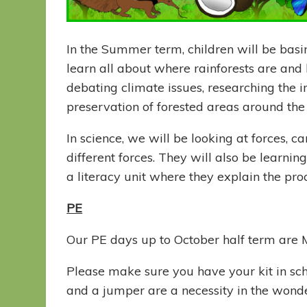
In the Summer term, children will be basin
learn all about where rainforests are and 
debating climate issues, researching the 
preservation of forested areas around th
In science, we will be looking at forces, 
different forces. They will also be learni
a literacy unit where they explain the pro
PE
Our PE days up to October half term are
Please make sure you have your kit in sc
and a jumper are a necessity in the wonde