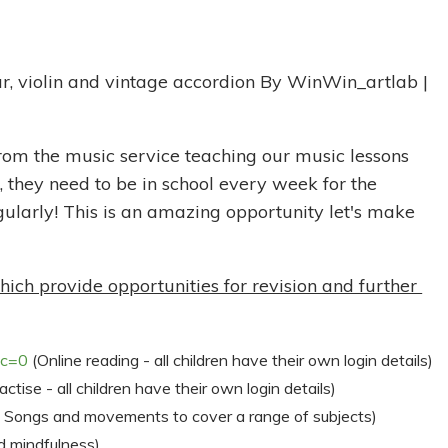
rom the music service teaching our music lessons
 they need to be in school every week for the
gularly! This is an amazing opportunity let's make
h provide opportunities for revision and further
?c=0
(Online reading - all children have their own login details)
ctise - all children have their own login details)
 Songs and movements to cover a range of subjects)
 mindfulness)