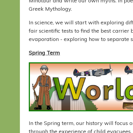
Minotaur and write our own myths. In poet
Greek Mythology.
In science, we will start with exploring di
fair scientific tests to find the best carrie
evaporation - exploring how to separate s
Spring Term
In the Spring term, our history will focus 
through the experience of child evacuees,