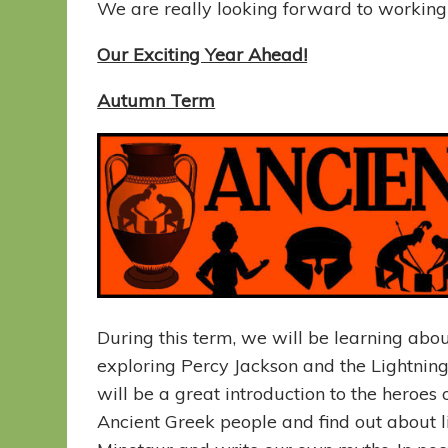
We are really looking forward to working w
Our Exciting Year Ahead!
Autumn Term
During this term, we will be learning abou
exploring Percy Jackson and the Lightning 
will be a great introduction to the heroes
Ancient Greek people and find out about li