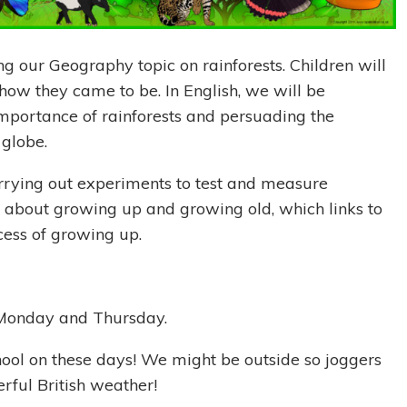
g our Geography topic on rainforests. Children will
how they came to be. In English, we will be
importance of rainforests and persuading the
e globe.
carrying out experiments to test and measure
ng about growing up and growing old, which links to
cess of growing up.
 Monday and Thursday.
hool on these days! We might be outside so joggers
rful British weather!