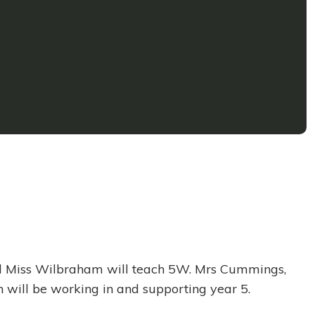
and Miss Wilbraham will teach 5W. Mrs Cummings,
 will be working in and supporting year 5.