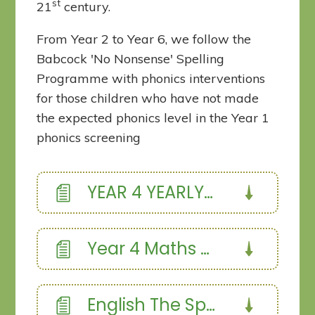
st
21
century.
From Year 2 to Year 6, we follow the
Babcock 'No Nonsense' Spelling
Programme with phonics interventions
for those children who have not made
the expected phonics level in the Year 1
phonics screening
YEAR 4 YEARLY OVERVIEW
Year 4 Maths overview
English The Spider and the Fly Narrative poetry