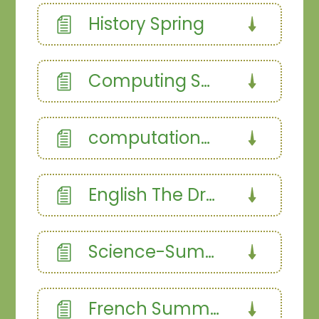
History Spring
Computing Spring 1
computational thinking
English The Dragon Slayer
Science-Summer 1.358187366
French Summer Term