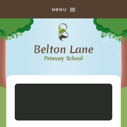
Skip to content ↓
MENU
Belton Lane
Primary School