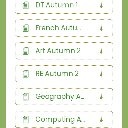
DT Autumn 1
French Autumn Term
Art Autumn 2
RE Autumn 2
Geography Autumn
Computing Autumn 2