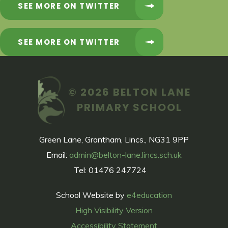
SEE MORE ON TWITTER
SEE MORE ON TWITTER
© 2026 BELTON LANE
PRIMARY SCHOOL
Green Lane, Grantham, Lincs., NG31 9PP
Email:
admin@belton-lane.lincs.sch.uk
Tel: 01476 247724
School Website by
e4education
High Visibility Version
Accessibility Statement