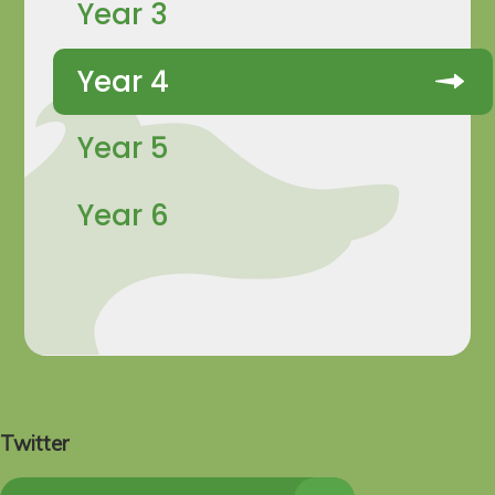
Year 3
Year 4
Year 5
Year 6
Twitter