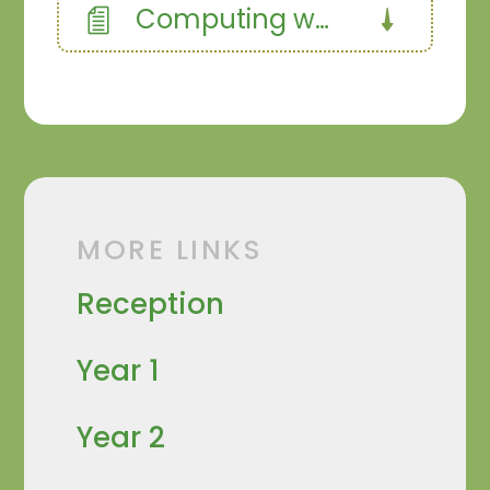
Computing website design
MORE LINKS
Reception
Year 1
Year 2