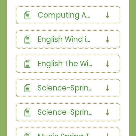
Computing Autumn 1
English Wind in the Willows
English The Wind and the Willows narrative
Science-Spring 1.358187366
Science-Spring 2.358187366