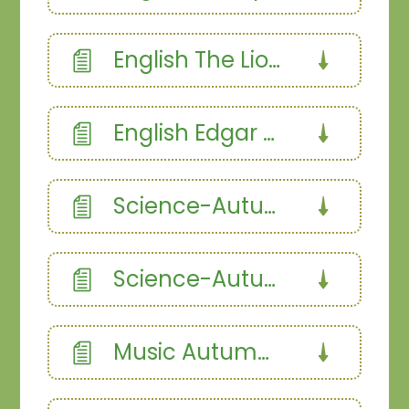
English The Lion and the Mouse - Fables
English Edgar The Excitable Dragon
Science-Autumn-1.358187366
Science-Autumn 2.358187366
Music Autumn Term