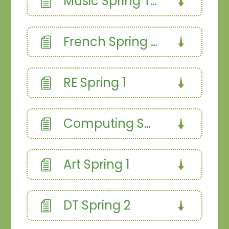
Music Spring Term
French Spring Term
RE Spring 1
Computing Spring 2
Art Spring 1
DT Spring 2