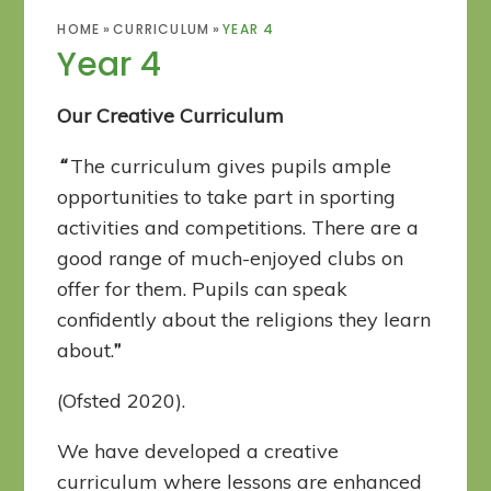
HOME
»
CURRICULUM
»
YEAR 4
Year 4
Our Creative Curriculum
“
The curriculum gives pupils ample
opportunities to take part in sporting
activities and competitions. There are a
good range of much-enjoyed clubs on
offer for them. Pupils can speak
confidently about the religions they learn
about.
”
(Ofsted 2020).
We have developed a creative
curriculum where lessons are enhanced