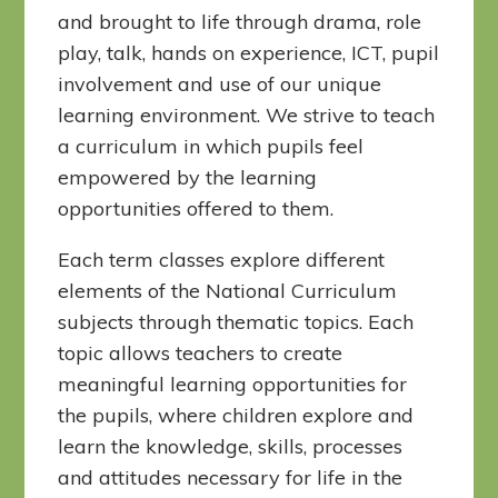
and brought to life through drama, role
play, talk, hands on experience, ICT, pupil
involvement and use of our unique
learning environment. We strive to teach
a curriculum in which pupils feel
empowered by the learning
opportunities offered to them.
Each term classes explore different
elements of the National Curriculum
subjects through thematic topics. Each
topic allows teachers to create
meaningful learning opportunities for
the pupils, where children explore and
learn the knowledge, skills, processes
and attitudes necessary for life in the