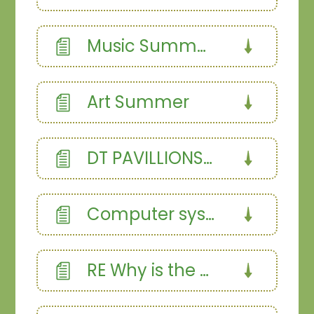
Music Summer Term
Art Summer
DT PAVILLIONS SUMMER
Computer systems and networks summer
RE Why is the bible the best selling book Summer (1)