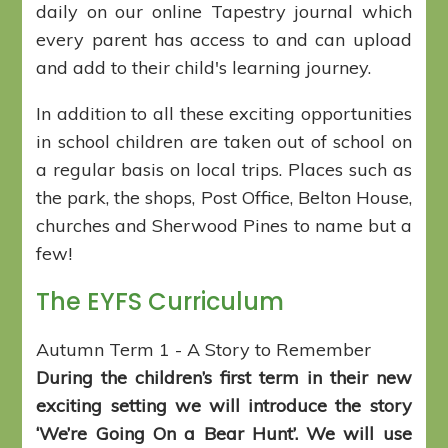
daily on our online Tapestry journal which
every parent has access to and can upload
and add to their child's learning journey.
In addition to all these exciting opportunities
in school children are taken out of school on
a regular basis on local trips. Places such as
the park, the shops, Post Office, Belton House,
churches and Sherwood Pines to name but a
few!
The EYFS Curriculum
Autumn Term 1 - A Story to Remember
During the children’s first term in their new
exciting setting we will introduce the story
‘We’re Going On a Bear Hunt’. We will use