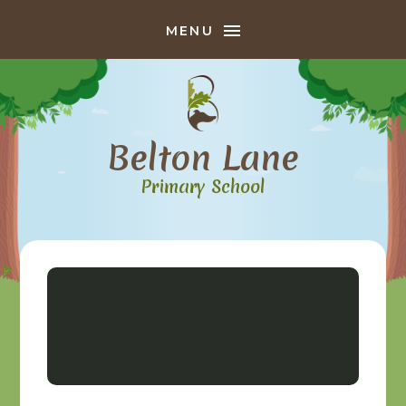
Skip to content ↓
MENU
Belton Lane
Primary School