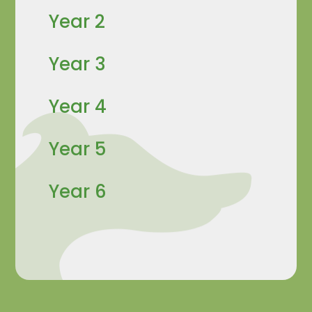
Year 2
Year 3
Year 4
Year 5
Year 6