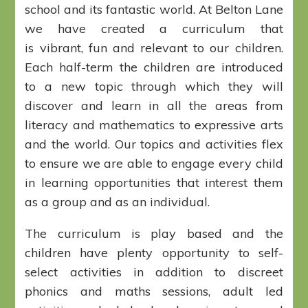
school and its fantastic world. At Belton Lane
we have created a curriculum that
is vibrant, fun and relevant to our children.
Each half-term the children are introduced
to a new topic through which they will
discover and learn in all the areas from
literacy and mathematics to expressive arts
and the world. Our topics and activities flex
to ensure we are able to engage every child
in learning opportunities that interest them
as a group and as an individual.
The curriculum is play based and the
children have plenty opportunity to self-
select activities in addition to discreet
phonics and maths sessions, adult led