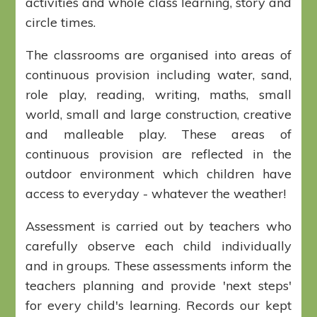
activities and whole class learning, story and
circle times.
The classrooms are organised into areas of
continuous provision including water, sand,
role play, reading, writing, maths, small
world, small and large construction, creative
and malleable play. These areas of
continuous provision are reflected in the
outdoor environment which children have
access to everyday - whatever the weather!
Assessment is carried out by teachers who
carefully observe each child individually
and in groups. These assessments inform the
teachers planning and provide 'next steps'
for every child's learning. Records our kept