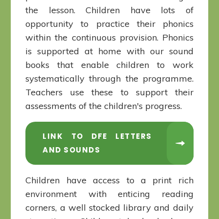
the lesson. Children have lots of
opportunity to practice their phonics
within the continuous provision. Phonics
is supported at home with our sound
books that enable children to work
systematically through the programme.
Teachers use these to support their
assessments of the children's progress.
LINK TO DFE LETTERS
AND SOUNDS
Children have access to a print rich
environment with enticing reading
corners, a well stocked library and daily