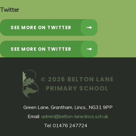
Twitter
SEE MORE ON TWITTER
SEE MORE ON TWITTER
© 2026 BELTON LANE
PRIMARY SCHOOL
Green Lane, Grantham, Lincs., NG31 9PP
Email:
admin@belton-lane.lincs.sch.uk
Tel: 01476 247724