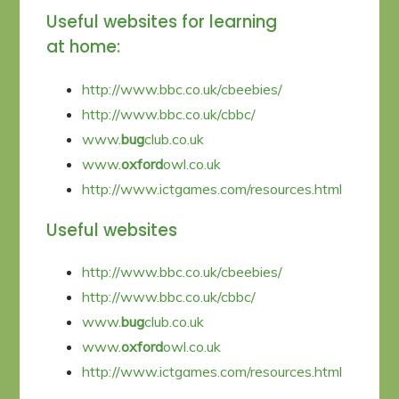
Useful websites for learning
at home:
http://www.bbc.co.uk/cbeebies/
http://www.bbc.co.uk/cbbc/
www.
bug
club.co.uk
www.
oxford
owl.co.uk
http://www.ictgames.com/resources.html
Useful websites
http://www.bbc.co.uk/cbeebies/
http://www.bbc.co.uk/cbbc/
www.
bug
club.co.uk
www.
oxford
owl.co.uk
http://www.ictgames.com/resources.html