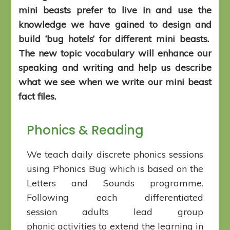
mini beasts prefer to live in and use the
knowledge we have gained to design and
build ‘bug hotels’ for different mini beasts.
The new topic vocabulary will enhance our
speaking and writing and help us describe
what we see when we write our mini beast
fact files.
Phonics & Reading
We teach daily discrete phonics sessions
using Phonics Bug which is based on the
Letters and Sounds programme.
Following each differentiated
session adults lead group
phonic activities to extend the learning in