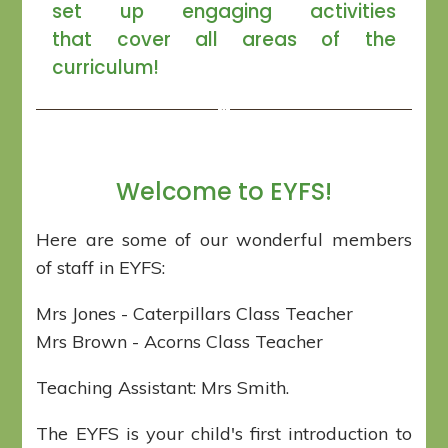
set up engaging activities
that cover all areas of the
curriculum!
Welcome to EYFS!
Here are some of our wonderful members
of staff in EYFS:
Mrs Jones - Caterpillars Class Teacher
Mrs Brown - Acorns Class Teacher
Teaching Assistant: Mrs Smith.
The EYFS is your child's first introduction to