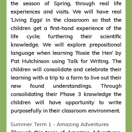
the season of Spring, through real life
experiences and visits. We will have real
‘Living Eggs’ in the classroom so that the
children get a first-hand experience of the
life cycle; furthering their scientific
knowledge. We will explore prepositional
language when learning ‘Rosie the Hen’ by
Pat Hutchinson using Talk for Writing. The
children will consolidate and celebrate their
learning with a trip to a farm to live out their
new found understandings. Through
consolidating their Phase 3 knowledge the
children will have opportunity to write
purposefully in their classroom environment.
Summer Term 1 - Amazing Adventures