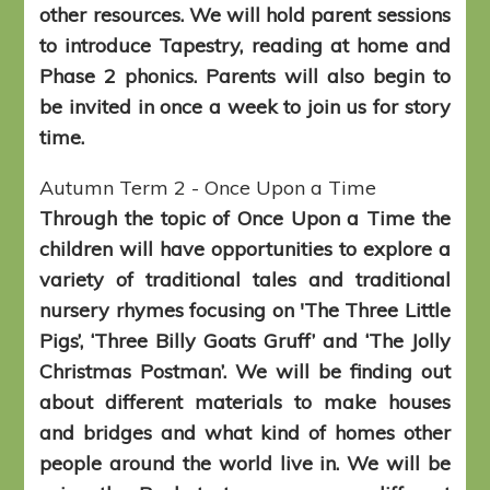
other resources. We will hold parent sessions
to introduce Tapestry, reading at home and
Phase 2 phonics. Parents will also begin to
be invited in once a week to join us for story
time.
Autumn Term 2 - Once Upon a Time
Through the topic of Once Upon a Time the
children will have opportunities to explore a
variety of traditional tales and traditional
nursery rhymes focusing on 'The Three Little
Pigs’, ‘Three Billy Goats Gruff’ and ‘The Jolly
Christmas Postman’. We will be finding out
about different materials to make houses
and bridges and what kind of homes other
people around the world live in. We will be