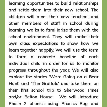
learning opportunities to build relationships
and settle them into their new school. The
children will meet their new teachers and
other members of staff in school during
learning walks to familiarize them with the
school environment. They will make their
own class expectations to show how we
learn together happily. We will use the term
to form a concrete baseline of each
individual child in order for us to monitor
progress throughout the year. We will also
explore the stories ’We’re Going on a Bear
Hunt’ and ‘‘The Gruffalo’ and take them on
their first school trip to Sherwood Pines
and/or Belton House. We will introduce
Phase 2 phonics using Phonics Bug and