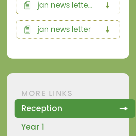
jan news letter curriculum
jan news letter
MORE LINKS
Reception
Year 1