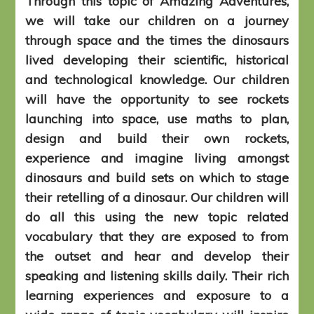
Through this topic of Amazing Adventures,
we will take our children on a journey
through space and the times the dinosaurs
lived developing their scientific, historical
and technological knowledge. Our children
will have the opportunity to see rockets
launching into space, use maths to plan,
design and build their own rockets,
experience and imagine living amongst
dinosaurs and build sets on which to stage
their retelling of a dinosaur. Our children will
do all this using the new topic related
vocabulary that they are exposed to from
the outset and hear and develop their
speaking and listening skills daily. Their rich
learning experiences and exposure to a