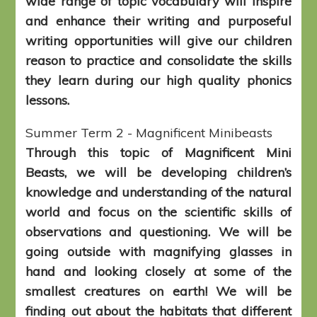
wide range of topic vocabulary will inspire
and enhance their writing and purposeful
writing opportunities will give our children
reason to practice and consolidate the skills
they learn during our high quality phonics
lessons.
Summer Term 2 - Magnificent Minibeasts
Through this topic of Magnificent Mini
Beasts, we will be developing children’s
knowledge and understanding of the natural
world and focus on the scientific skills of
observations and questioning. We will be
going outside with magnifying glasses in
hand and looking closely at some of the
smallest creatures on earth! We will be
finding out about the habitats that different