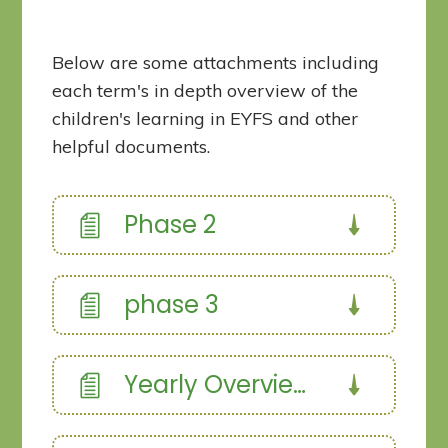
Below are some attachments including
each term's in depth overview of the
children's learning in EYFS and other
helpful documents.
Phase 2
phase 3
Yearly Overview