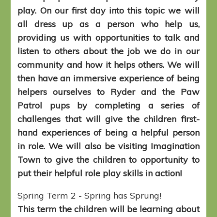
play. On our first day into this topic we will
all dress up as a person who help us,
providing us with opportunities to talk and
listen to others about the job we do in our
community and how it helps others. We will
then have an immersive experience of being
helpers ourselves to Ryder and the Paw
Patrol pups by completing a series of
challenges that will give the children first-
hand experiences of being a helpful person
in role. We will also be visiting Imagination
Town to give the children to opportunity to
put their helpful role play skills in action!
Spring Term 2 - Spring has Sprung!
This term the children will be learning about