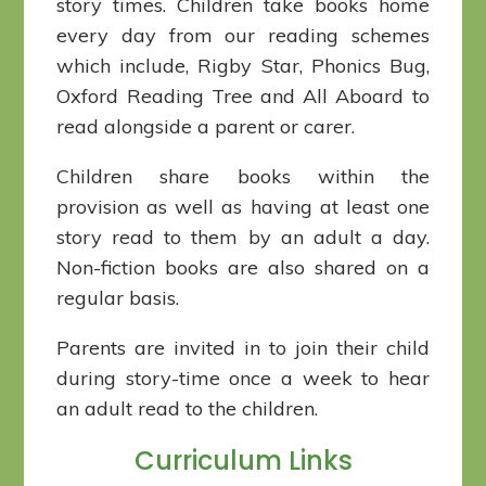
story times. Children take books home
every day from our reading schemes
which include, Rigby Star, Phonics Bug,
Oxford Reading Tree and All Aboard to
read alongside a parent or carer.
Children share books within the
provision as well as having at least one
story read to them by an adult a day.
Non-fiction books are also shared on a
regular basis.
Parents are invited in to join their child
during story-time once a week to hear
an adult read to the children.
Curriculum Links