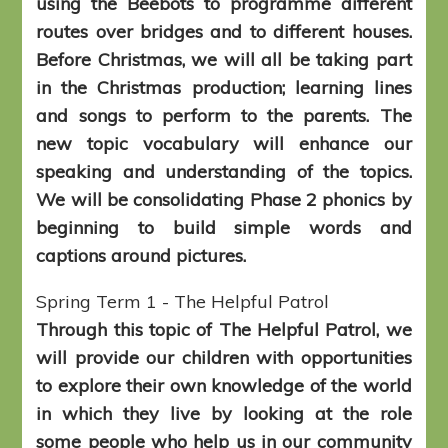
using the Beebots to programme different
routes over bridges and to different houses.
Before Christmas, we will all be taking part
in the Christmas production; learning lines
and songs to perform to the parents. The
new topic vocabulary will enhance our
speaking and understanding of the topics.
We will be consolidating Phase 2 phonics by
beginning to build simple words and
captions around pictures.
Spring Term 1 - The Helpful Patrol
Through this topic of The Helpful Patrol, we
will provide our children with opportunities
to explore their own knowledge of the world
in which they live by looking at the role
some people who help us in our community