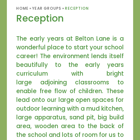
HOME
»
YEAR GROUPS
»
RECEPTION
Reception
The early years at Belton Lane is a
wonderful place to start your school
career! The environment lends itself
beautifully to the early years
curriculum with bright
large adjoining classrooms to
enable free flow of children. These
lead onto our large open spaces for
outdoor learning with a mud kitchen,
large apparatus, sand pit, big build
area, wooden area to the back of
the school and lots of room for us to