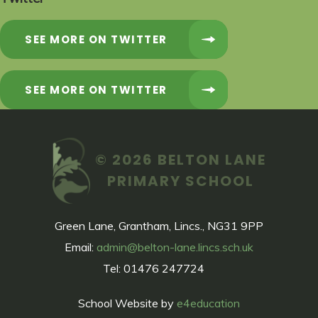
SEE MORE ON TWITTER
SEE MORE ON TWITTER
© 2026 BELTON LANE
PRIMARY SCHOOL
Green Lane, Grantham, Lincs., NG31 9PP
Email:
admin@belton-lane.lincs.sch.uk
Tel: 01476 247724
School Website by
e4education