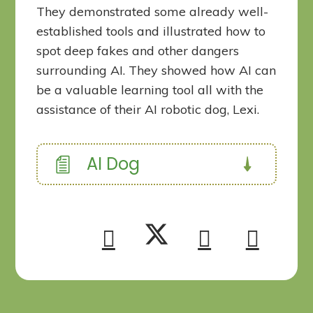
They demonstrated some already well-
established tools and illustrated how to
spot deep fakes and other dangers
surrounding AI. They showed how AI can
be a valuable learning tool all with the
assistance of their AI robotic dog, Lexi.
AI Dog