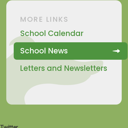
MORE LINKS
School Calendar
School News
Letters and Newsletters
Twitter