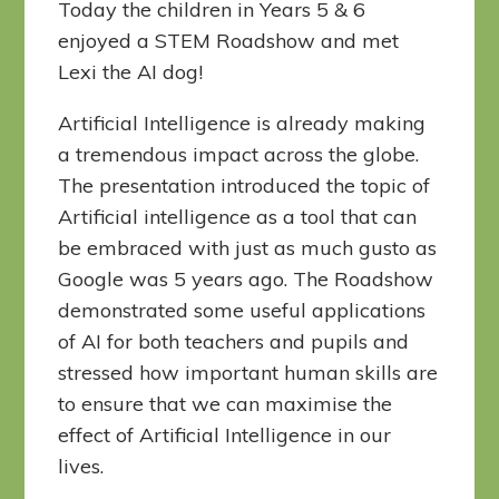
Today the children in Years 5 & 6
enjoyed a STEM Roadshow and met
Lexi the AI dog!
Artificial Intelligence is already making
a tremendous impact across the globe.
The presentation introduced the topic of
Artificial intelligence as a tool that can
be embraced with just as much gusto as
Google was 5 years ago. The Roadshow
demonstrated some useful applications
of AI for both teachers and pupils and
stressed how important human skills are
to ensure that we can maximise the
effect of Artificial Intelligence in our
lives.