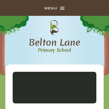
Skip to content ↓
MENU
Belton Lane
Primary School