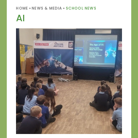
HOME
»
NEWS & MEDIA
»
SCHOOL NEWS
AI