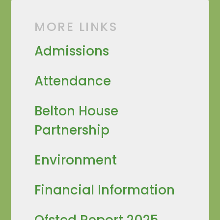
MORE LINKS
Admissions
Attendance
Belton House
Partnership
Environment
Financial Information
Ofsted Report 2025