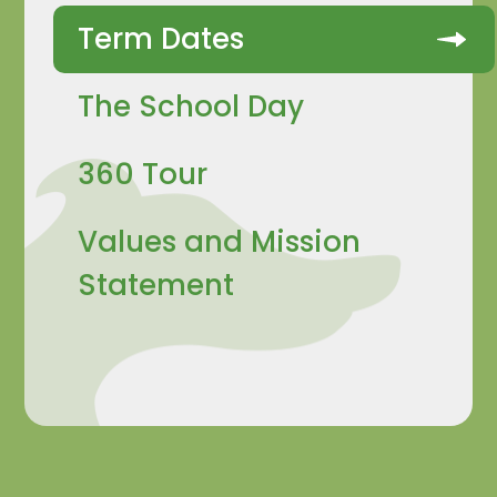
Term Dates
The School Day
360 Tour
Values and Mission
Statement