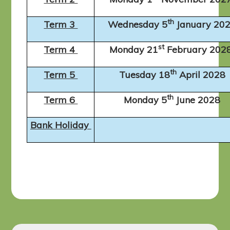
th
Term 3
Wednesday 5
January 20
st
Term 4
Monday 21
February 202
th
Term 5
Tuesday 18
April 2028
th
Term 6
Monday 5
June 2028
Bank Holiday