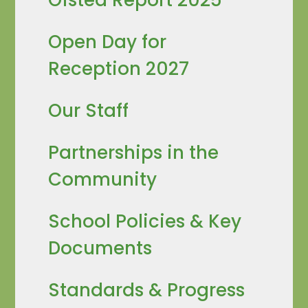
Open Day for
Reception 2027
Our Staff
Partnerships in the
Community
School Policies & Key
Documents
Standards & Progress