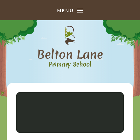
Skip to content ↓
MENU
Belton Lane
Primary School