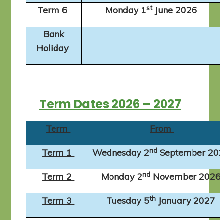
st
Term 6
Monday 1
June 2026
Bank
Holiday
Term Dates 2026 – 2027
Term
From
nd
Term 1
Wednesday 2
September 2
nd
Term 2
Monday 2
November 202
th
Term 3
Tuesday 5
January 2027