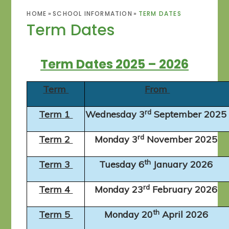
HOME
»
SCHOOL INFORMATION
»
TERM DATES
Term Dates
Term Dates 2025 – 2026
Term
From
rd
Term 1
Wednesday 3
September 202
rd
Term 2
Monday 3
November 2025
th
Term 3
Tuesday 6
January 2026
rd
Term 4
Monday 23
February 2026
th
Term 5
Monday 20
April 2026