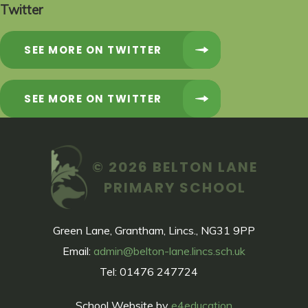
Twitter
SEE MORE ON TWITTER
SEE MORE ON TWITTER
© 2026 BELTON LANE
PRIMARY SCHOOL
Green Lane, Grantham, Lincs., NG31 9PP
Email:
admin@belton-lane.lincs.sch.uk
Tel: 01476 247724
School Website by
e4education