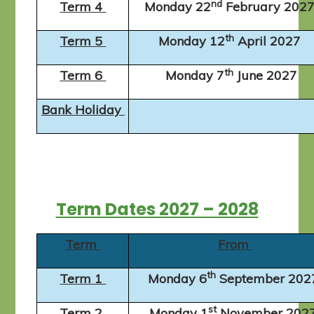
nd
Term 4
Monday 22
February 202
th
Term 5
Monday 12
April 2027
th
Term 6
Monday 7
June 2027
Bank Holiday
Term Dates 2027 – 2028
Term
From
th
Term 1
Monday 6
September 20
st
Term 2
Monday 1
November 202