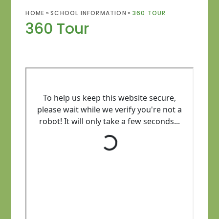
HOME
»
SCHOOL INFORMATION
»
360 TOUR
360 Tour