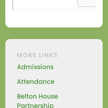
MORE LINKS
Admissions
Attendance
Belton House
Partnership