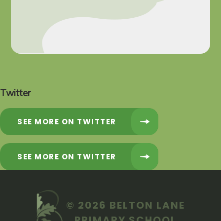
Twitter
SEE MORE ON TWITTER
SEE MORE ON TWITTER
© 2026 BELTON LANE
PRIMARY SCHOOL