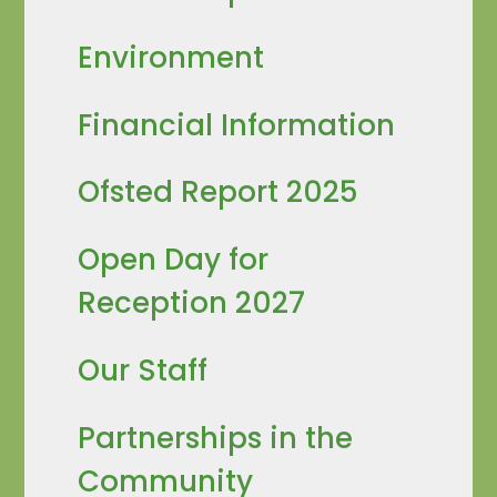
Environment
Financial Information
Ofsted Report 2025
Open Day for
Reception 2027
Our Staff
Partnerships in the
Community