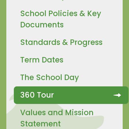
School Policies & Key
Documents
Standards & Progress
Term Dates
The School Day
360 Tour
Values and Mission
Statement