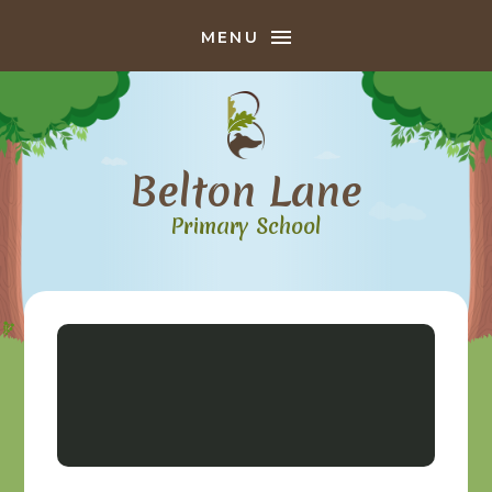
Skip to content ↓
MENU
Belton Lane
Primary School