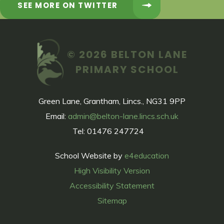
SEE MORE ON TWITTER
© 2026 BELTON LANE
PRIMARY SCHOOL
Green Lane, Grantham, Lincs., NG31 9PP
Email:
admin@belton-lane.lincs.sch.uk
Tel: 01476 247724
School Website by
e4education
High Visibility Version
Accessibility Statement
Sitemap