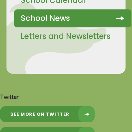
School Calendar
School News
Letters and Newsletters
Twitter
SEE MORE ON TWITTER