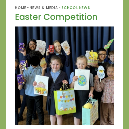
HOME
»
NEWS & MEDIA
»
SCHOOL NEWS
Easter Competition