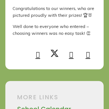
Congratulations to our winners, who are
pictured proudly with their prizes! 🏆🐰
Well done to everyone who entered –
choosing winners was no easy task! 👏
MORE LINKS