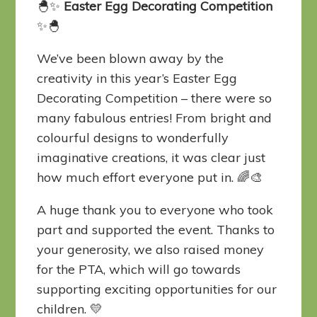
🐣✨
Easter Egg Decorating Competition
✨🐣
We’ve been blown away by the
creativity in this year’s Easter Egg
Decorating Competition – there were so
many fabulous entries! From bright and
colourful designs to wonderfully
imaginative creations, it was clear just
how much effort everyone put in. 🌈🎨
A huge thank you to everyone who took
part and supported the event. Thanks to
your generosity, we also raised money
for the PTA, which will go towards
supporting exciting opportunities for our
children. 💛