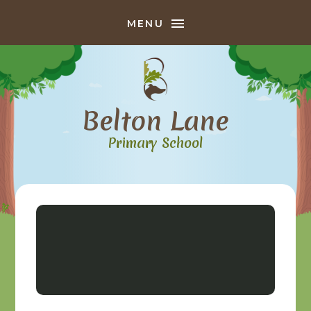
Skip to content ↓
MENU
Belton Lane
Primary School