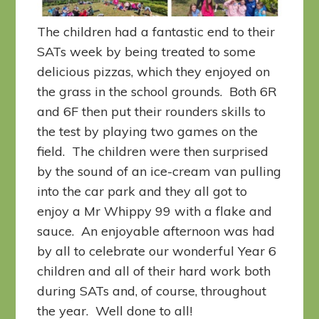
The children had a fantastic end to their
SATs week by being treated to some
delicious pizzas, which they enjoyed on
the grass in the school grounds. Both 6R
and 6F then put their rounders skills to
the test by playing two games on the
field. The children were then surprised
by the sound of an ice-cream van pulling
into the car park and they all got to
enjoy a Mr Whippy 99 with a flake and
sauce. An enjoyable afternoon was had
by all to celebrate our wonderful Year 6
children and all of their hard work both
during SATs and, of course, throughout
the year. Well done to all!