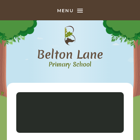
Skip to content ↓
MENU
Belton Lane
Primary School