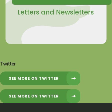
Letters and Newsletters
Twitter
SEE MORE ON TWITTER
SEE MORE ON TWITTER