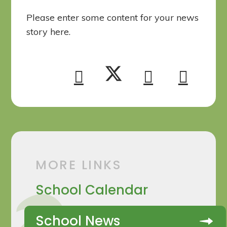
Please enter some content for your news
story here.
MORE LINKS
School Calendar
School News