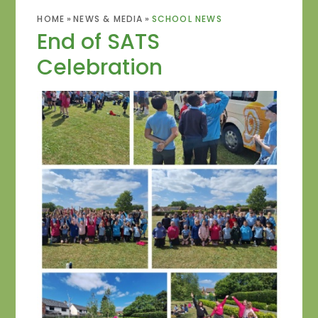
HOME
»
NEWS & MEDIA
»
SCHOOL NEWS
End of SATS
Celebration