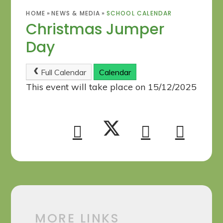
HOME
»
NEWS & MEDIA
»
SCHOOL CALENDAR
Christmas Jumper
Day
Full Calendar
Calendar
This event will take place on 15/12/2025
MORE LINKS