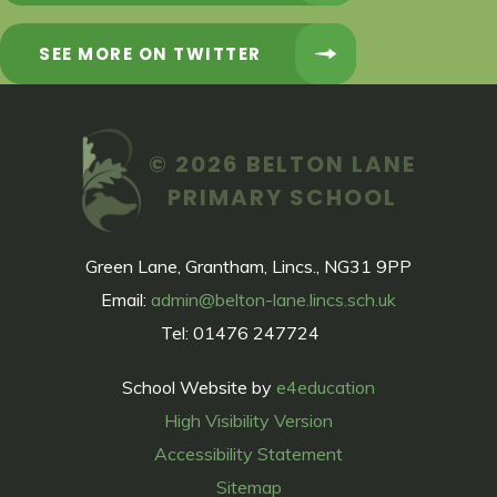
SEE MORE ON TWITTER
© 2026 BELTON LANE
PRIMARY SCHOOL
Green Lane, Grantham, Lincs., NG31 9PP
Email:
admin@belton-lane.lincs.sch.uk
Tel: 01476 247724
School Website by
e4education
High Visibility Version
Accessibility Statement
Sitemap