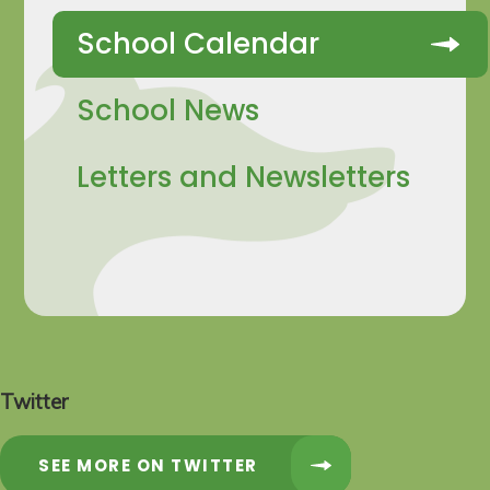
School Calendar
School News
Letters and Newsletters
Twitter
SEE MORE ON TWITTER