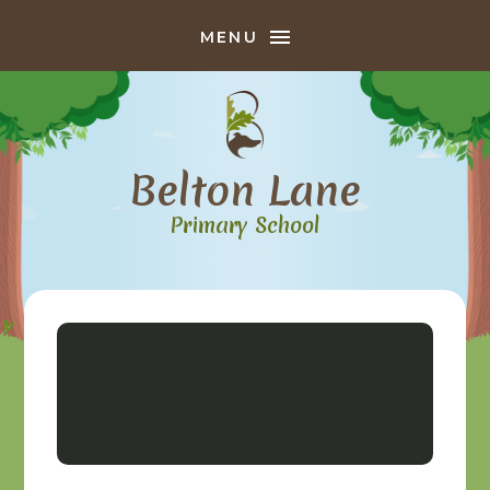
Skip to content ↓
MENU
Belton Lane
Primary School