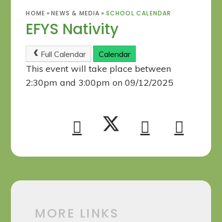
HOME
»
NEWS & MEDIA
»
SCHOOL CALENDAR
EFYS Nativity
Full Calendar
Calendar
This event will take place between
2:30pm and 3:00pm on 09/12/2025
MORE LINKS