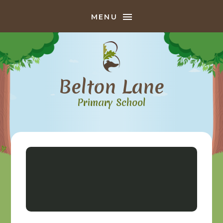
Skip to content ↓
MENU
Belton Lane
Primary School