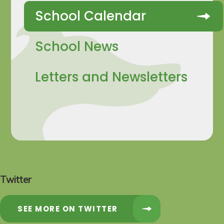
School Calendar
School News
Letters and Newsletters
Twitter
SEE MORE ON TWITTER