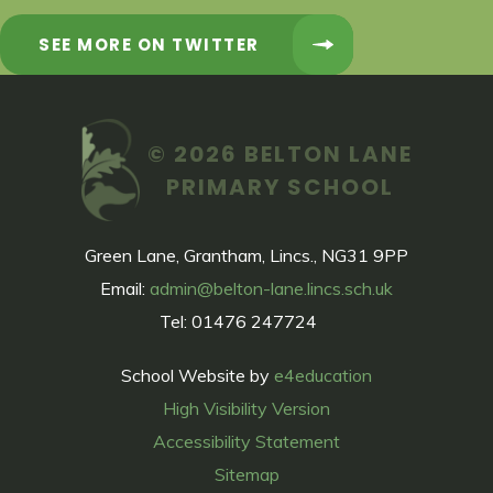
SEE MORE ON TWITTER
© 2026 BELTON LANE
PRIMARY SCHOOL
Green Lane, Grantham, Lincs., NG31 9PP
Email:
admin@belton-lane.lincs.sch.uk
Tel: 01476 247724
School Website by
e4education
High Visibility Version
Accessibility Statement
Sitemap